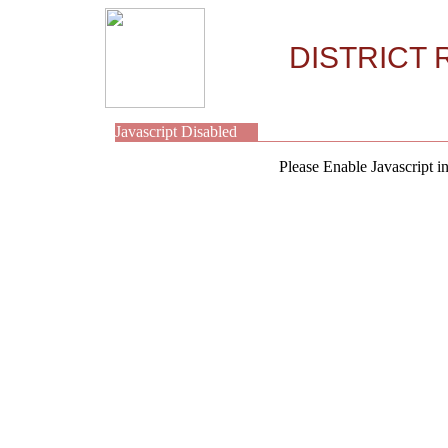
DISTRICT 
Javascript Disabled
Please Enable Javascript i